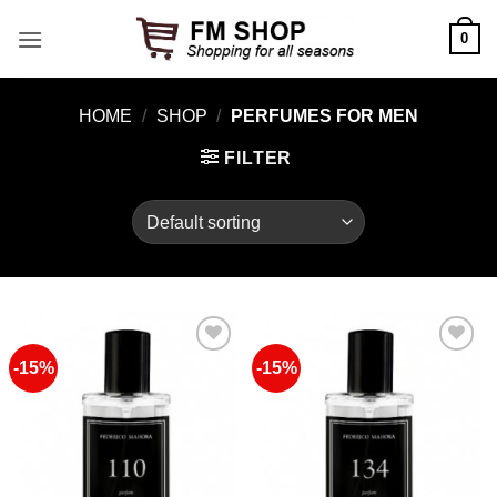
Skip
0
to
content
HOME
/
SHOP
/
PERFUMES FOR MEN
FILTER
-15%
-15%
Add to
Add to
Wishlist
Wishlist