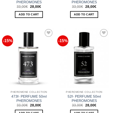
PHEROMONES
PHEROMONES
Original
Current
Original
Current
33,00
€
28,00
€
33,00
€
28,00
€
price
price
price
price
was:
is:
was:
is:
ADD TO CART
ADD TO CART
33,00€.
28,00€.
33,00€.
28,00€.
-15%
-15%
Add to
Add to
Wishlist
Wishlist
PHEROMONE COLLECTION
PHEROMONE COLLECTION
473f- PERFUME 50ml
52f- PERFUME 50ml
PHEROMONES
PHEROMONES
Original
Current
Original
Current
33,00
€
28,00
€
33,00
€
28,00
€
price
price
price
price
was:
is:
was:
is: