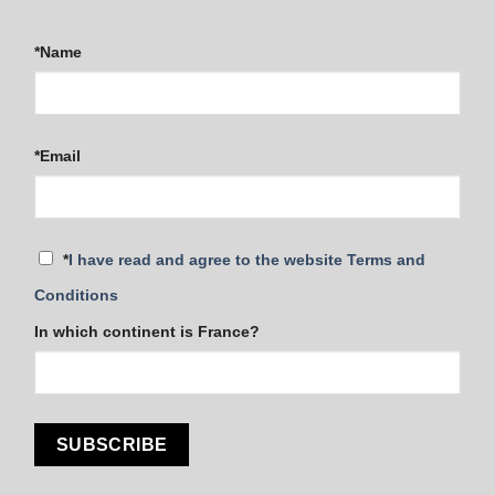
*Name
*Email
*
I have read and agree to the website Terms and
Conditions
In which continent is France?