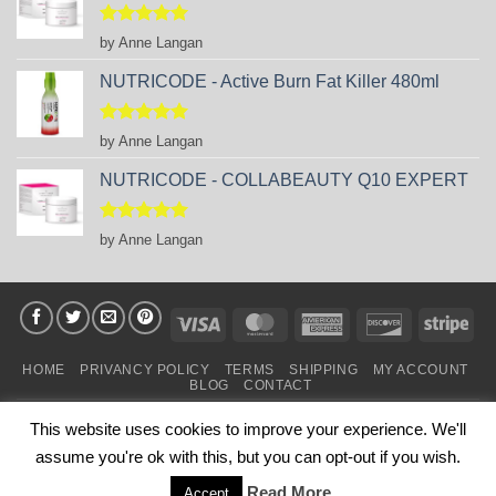
Rated
5
by Anne Langan
out of 5
NUTRICODE - Active Burn Fat Killer 480ml
Rated
5
by Anne Langan
out of 5
NUTRICODE - COLLABEAUTY Q10 EXPERT
Rated
5
by Anne Langan
out of 5
Visa
MasterCard
American
Discover
Stri
Express
HOME
PRIVANCY POLICY
TERMS
SHIPPING
MY ACCOUNT
BLOG
CONTACT
Copyright 2026 ©
business Partners FM SHOP in IRELAND
.
This website uses cookies to improve your experience. We'll
Powered by
FM GLOBAL TEAM
assume you're ok with this, but you can opt-out if you wish.
This is NOT the official webshop of FM WORLD.
Read More
This website belongs to business partners of FM WORLD.
Accept