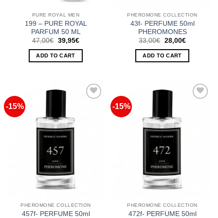
PURE ROYAL MEN
PHEROMONE COLLECTION
199 – PURE ROYAL
43f- PERFUME 50ml
PARFUM 50 ML
PHEROMONES
Original
Current
Original
Current
47,00
€
39,95
€
33,00
€
28,00
€
price
price
price
price
was:
is:
was:
is:
ADD TO CART
ADD TO CART
47,00€.
39,95€.
33,00€.
28,00€.
-15%
-15%
Add to
Add to
Wishlist
Wishlist
PHEROMONE COLLECTION
PHEROMONE COLLECTION
457f- PERFUME 50ml
472f- PERFUME 50ml