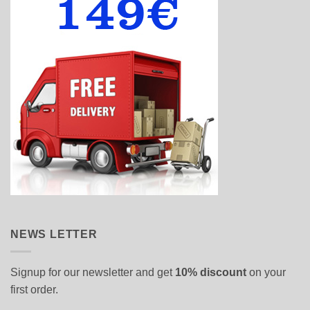
NEWS LETTER
Signup for our newsletter and get
10% discount
on your
first order.