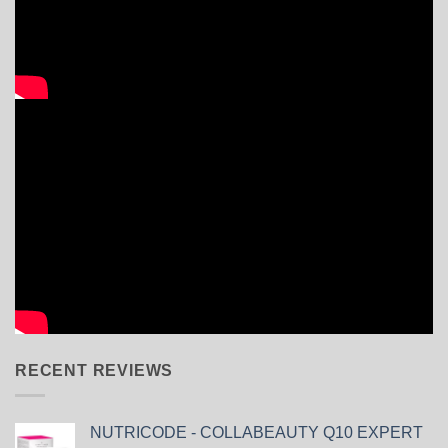
RECENT REVIEWS
NUTRICODE - COLLABEAUTY Q10 EXPERT