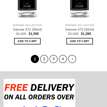
INTENSE COLLECTION
INTENSE COLLECTION
Intense 472 (50ml)
Intense 473 (50ml)
Original
Current
Original
Current
36,90
€
31,35
€
36,90
€
31,35
€
price
price
price
price
was:
is:
was:
is:
ADD TO CART
ADD TO CART
36,90€.
31,35€.
36,90€.
31,35€.
1
2
3
4