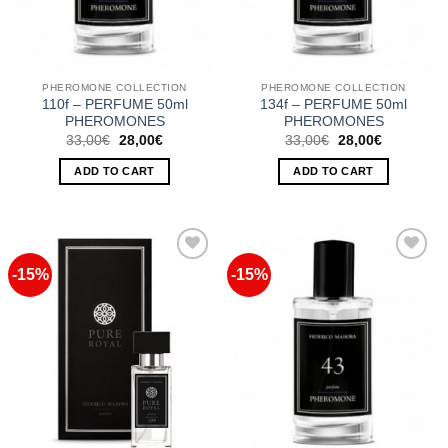
PHEROMONE COLLECTION
PHEROMONE COLLECTION
110f – PERFUME 50ml
134f – PERFUME 50ml
PHEROMONES
PHEROMONES
Original
Current
Original
Current
33,00
€
28,00
€
33,00
€
28,00
€
price
price
price
price
was:
is:
was:
is:
ADD TO CART
ADD TO CART
33,00€.
28,00€.
33,00€.
28,00€.
-15%
-15%
Add to
Add to
Wishlist
Wishlist