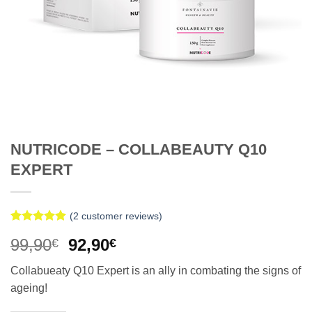
NUTRICODE – COLLABEAUTY Q10
EXPERT
(
2
customer reviews)
Rated
2
5
Original
Current
99,90
92,90
€
€
out of 5
based on
price
price
customer
Collabueaty Q10 Expert is an ally in combating the signs of
was:
is:
ratings
ageing!
99,90€.
92,90€.