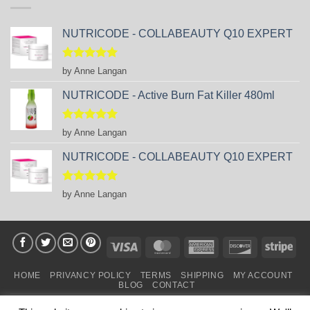
NUTRICODE - COLLABEAUTY Q10 EXPERT
Rated
5
by Anne Langan
out of 5
NUTRICODE - Active Burn Fat Killer 480ml
Rated
5
by Anne Langan
out of 5
NUTRICODE - COLLABEAUTY Q10 EXPERT
Rated
5
by Anne Langan
out of 5
Visa
MasterCard
American
Discover
Stri
Express
HOME
PRIVANCY POLICY
TERMS
SHIPPING
MY ACCOUNT
BLOG
CONTACT
Copyright 2026 ©
business Partners FM SHOP in IRELAND
.