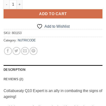
NUTRICODE - COLLABEAUTY Q10 EXPERT quantity
ADD TO CART
Add to Wishlist
SKU:
801153
Category:
NUTRICODE
DESCRIPTION
REVIEWS (2)
Collabueaty Q10 Expert is an ally in combating the signs of
ageing!