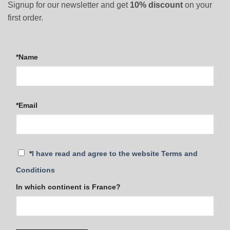
Signup for our newsletter and get
10% discount
on your
first order.
*Name
*Email
*
I have read and agree to the website Terms and
Conditions
In which continent is France?