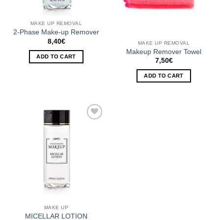
MAKE UP REMOVAL
2-Phase Make-up Remover
8,40
€
MAKE UP REMOVAL
Makeup Remover Towel
ADD TO CART
7,50
€
ADD TO CART
Add to
Wishlist
MAKE UP
MICELLAR LOTION