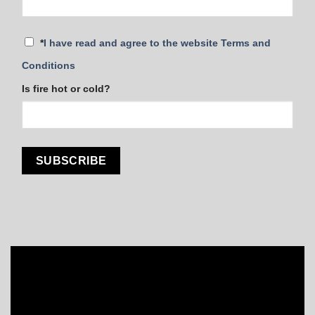
*
I have read and agree to the website Terms and
Conditions
Is fire hot or cold?