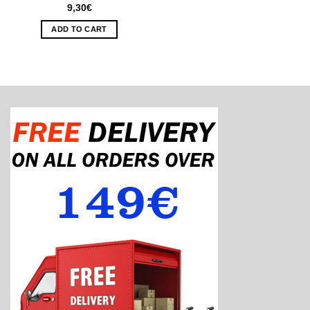
9,30
€
ADD TO CART