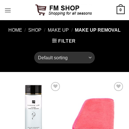
Skip
0
to
content
HOME
/
SHOP
/
MAKE UP
/
MAKE UP REMOVAL
FILTER
Add to
Add to
Wishlist
Wishlist