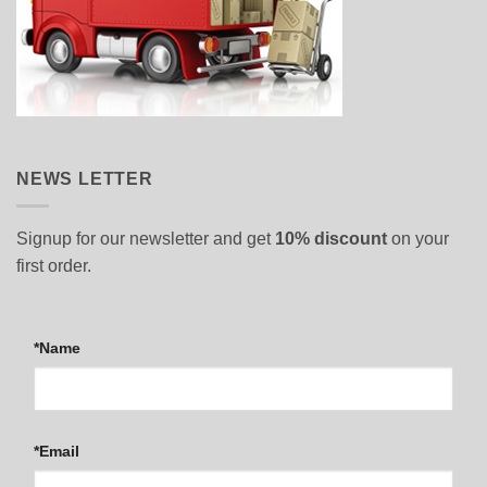
NEWS LETTER
Signup for our newsletter and get
10% discount
on your
first order.
*Name
*Email