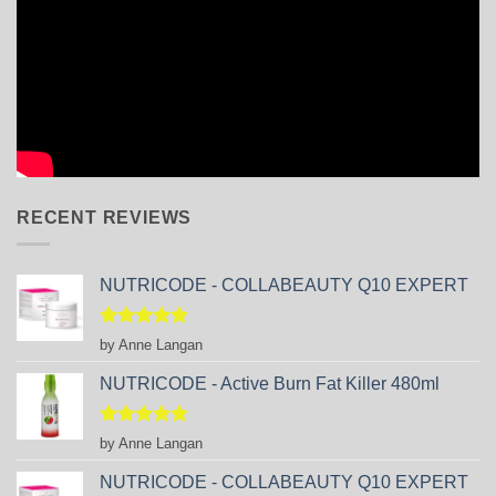
RECENT REVIEWS
NUTRICODE - COLLABEAUTY Q10 EXPERT
Rated
5
by Anne Langan
out of 5
NUTRICODE - Active Burn Fat Killer 480ml
Rated
5
by Anne Langan
out of 5
NUTRICODE - COLLABEAUTY Q10 EXPERT