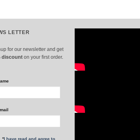
WS LETTER
up for our newsletter and get
 discount
on your first order.
Name
mail
*
I have read and agree to