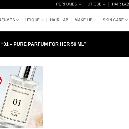
PERFUMES
UTIQUE
HAIR LA
RFUMES
UTIQUE
HAIR LAB
MAKE UP
SKIN CARE
01 – PURE PARFUM FOR HER 50 ML”
%
Add to
Wishlist