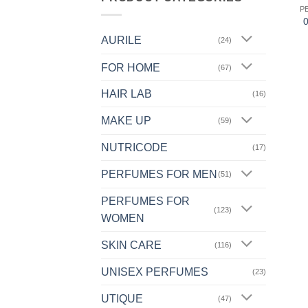
P
AURILE
(24)
FOR HOME
(67)
HAIR LAB
(16)
MAKE UP
(59)
NUTRICODE
(17)
PERFUMES FOR MEN
(51)
PERFUMES FOR
(123)
WOMEN
SKIN CARE
(116)
UNISEX PERFUMES
(23)
UTIQUE
(47)