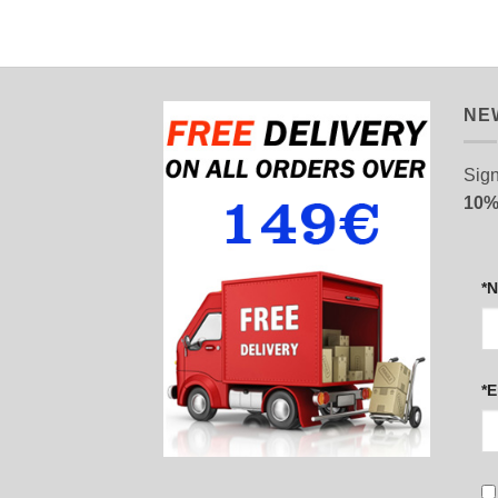
NE
Sign
10%
*
*E