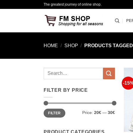
Skip
The greatest journey of online shop.
to
content
PE
HOME
/
SHOP
/
PRODUCTS TAGGED “
Search
for:
-15
FILTER BY PRICE
Min
Max
Price:
20€
—
30€
FILTER
price
price
PRODUCT CATEGORIES