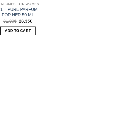
ERFUMES FOR WOMEN
01 – PURE PARFUM
FOR HER 50 ML
Original
Current
31,00
€
26,35
€
price
price
was:
is:
ADD TO CART
31,00€.
26,35€.