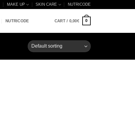
B
MAKE UP
SKIN CARE
NUTRICODE
0
NUTRICODE
CART /
0,00
€