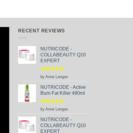
RECENT REVIEWS
NUTRICODE -
COLLABEAUTY Q10
EXPERT
Rated
5
by Anne Langan
out of 5
NUTRICODE - Active
Burn Fat Killer 480ml
Rated
5
by Anne Langan
out of 5
NUTRICODE -
COLLABEAUTY Q10
EXPERT