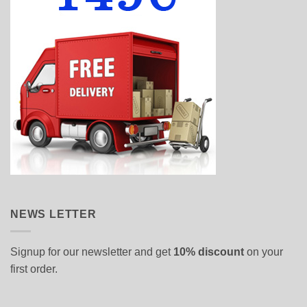
NEWS LETTER
Signup for our newsletter and get
10% discount
on your
first order.