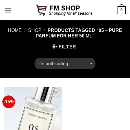
Skip
0
to
content
HOME
/
SHOP
/
PRODUCTS TAGGED “05 – PURE
PARFUM FOR HER 50 ML”
FILTER
-15%
Add to
Wishlist