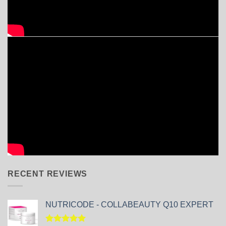
RECENT REVIEWS
NUTRICODE - COLLABEAUTY Q10 EXPERT