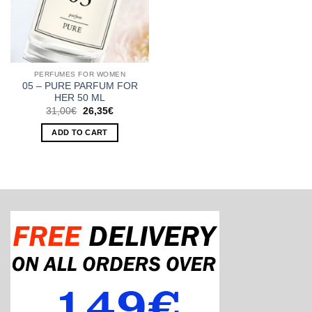
PERFUMES FOR WOMEN
05 – PURE PARFUM FOR
HER 50 ML
Original
Current
31,00
€
26,35
€
price
price
was:
is:
ADD TO CART
31,00€.
26,35€.