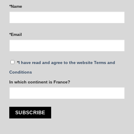
*Name
*Email
*
I have read and agree to the website Terms and
Conditions
In which continent is France?