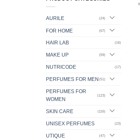
AURILE
(24)
FOR HOME
(67)
HAIR LAB
(16)
MAKE UP
(59)
NUTRICODE
(17)
PERFUMES FOR MEN
(51)
PERFUMES FOR
(123)
WOMEN
SKIN CARE
(116)
UNISEX PERFUMES
(23)
UTIQUE
(47)