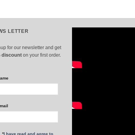
WS LETTER
up for our newsletter and get
 discount
on your first order.
Name
mail
*
I have read and agree to