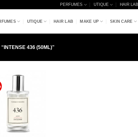
PERFUMES
UTIQUE
HAIR LA
RFUMES
UTIQUE
HAIR LAB
MAKE UP
SKIN CARE
INTENSE 436 (50ML)”
%
Add to
Wishlist