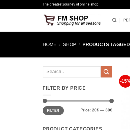
Skip
The greatest journey of online shop.
to
content
PE
HOME
/
SHOP
/
PRODUCTS TAGGED “
Search
for:
-15
FILTER BY PRICE
Min
Max
Price:
20€
—
30€
FILTER
price
price
PRODUCT CATEGORIES