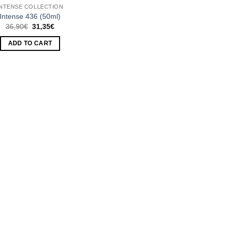
INTENSE COLLECTION
Intense 436 (50ml)
Original
Current
36,90
€
31,35
€
price
price
was:
is:
ADD TO CART
36,90€.
31,35€.