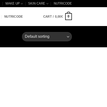
B
MAKE UP
SKIN CARE
NUTRICODE
0
NUTRICODE
CART /
0,00
€