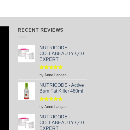
RECENT REVIEWS
NUTRICODE -
COLLABEAUTY Q10
EXPERT
Rated
5
by Anne Langan
out of 5
NUTRICODE - Active
Burn Fat Killer 480ml
Rated
5
by Anne Langan
out of 5
NUTRICODE -
COLLABEAUTY Q10
EXPERT