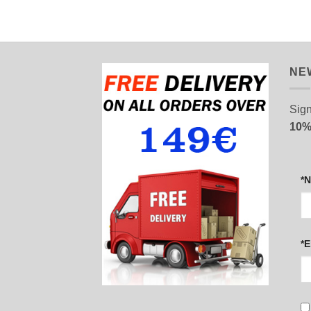
NE
Sign
10%
*
*E