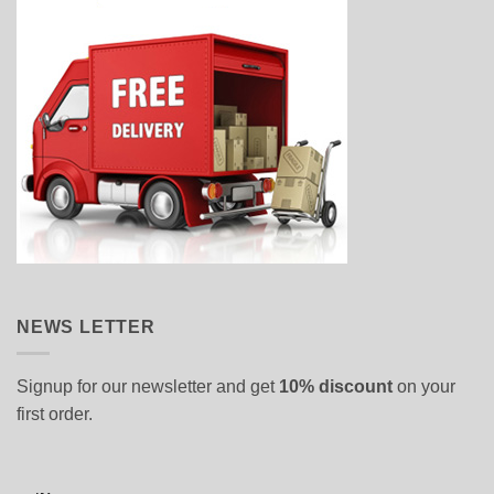
NEWS LETTER
Signup for our newsletter and get
10% discount
on your
first order.