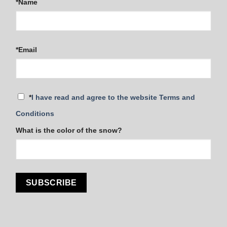
*Name
*Email
*
I have read and agree to the website Terms and
Conditions
What is the color of the snow?