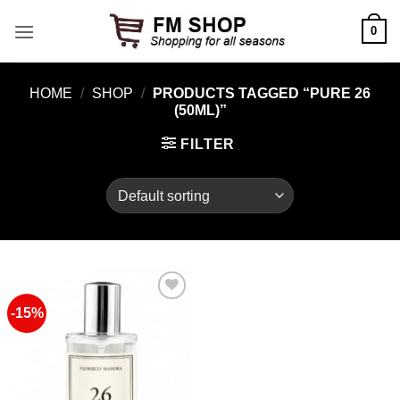
Skip
0
to
content
HOME
/
SHOP
/
PRODUCTS TAGGED “PURE 26
(50ML)”
FILTER
-15%
Add to
Wishlist