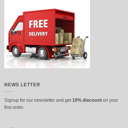
NEWS LETTER
Signup for our newsletter and get
10% discount
on your
first order.