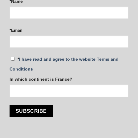
*Name
*Email
*
I have read and agree to the website Terms and
Conditions
In which continent is France?