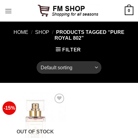
Skip
0
to
content
HOME
/
SHOP
/
PRODUCTS TAGGED “PURE
ROYAL 802”
FILTER
-15%
Add to
Wishlist
OUT OF STOCK