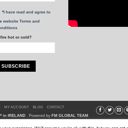
*
I have read and agree to
e website Terms and
onditions
 fire hot or cold?
G
MY ACCOUNT
BLOG
CONTACT
P in IRELAND
. Powered by
FM GLOBAL TEAM
.