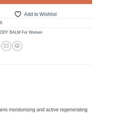
Add to Wishlist
18
ODY BALM For Women
tains moisturising and active regenerating