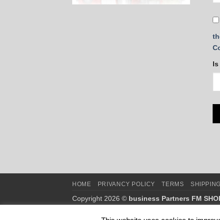
th
C
Is
HOME
PRIVANCY POLICY
TERMS
SHIPPIN
Copyright 2026 ©
business Partners FM SHO
This is NOT the official webshop of FM WORLD