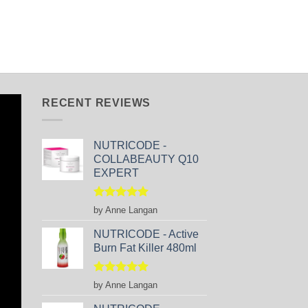
RECENT REVIEWS
NUTRICODE -
COLLABEAUTY Q10
EXPERT
Rated
5
by Anne Langan
out of 5
NUTRICODE - Active
Burn Fat Killer 480ml
Rated
5
by Anne Langan
out of 5