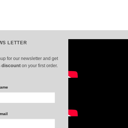
WS LETTER
up for our newsletter and get
 discount
on your first order.
Name
mail