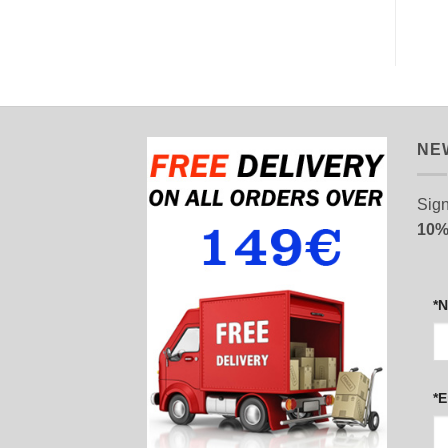
NE
Sign
10%
*
*E