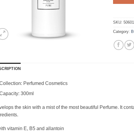
SKU:
5060
Category:
B
SCRIPTION
Collection: Perfumed Cosmetics
Capacity: 300ml
elops the skin with a mist of the most beautiful Perfume. It con
redients.
ith vitamin E, B5 and allantoin