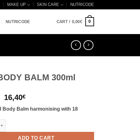
B
MAKE UP
SKIN CARE
NUTRICODE
0
NUTRICODE
CART /
0,00
€
 BODY BALM 300ml
Original
Current
16,40
€
price
price
 Body Balm harmonising with 18
was:
is:
17,50€.
16,40€.
 BALM 300ml quantity
ADD TO CART