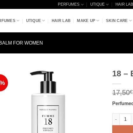
PERFUMES
UTIQUE
HAIR LA
RFUMES
UTIQUE
HAIR LAB
MAKE UP
SKIN CARE
BALM FOR WOMEN
18 –
6%
Add to
17,50
Wishlist
€
Perfumed
18 – BODY