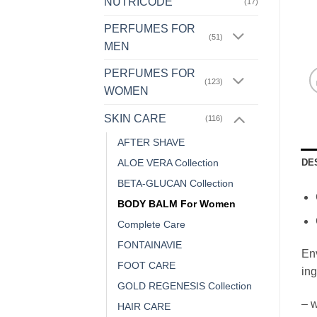
NUTRICODE
(17)
PERFUMES FOR
(51)
MEN
PERFUMES FOR
(123)
WOMEN
SKIN CARE
(116)
AFTER SHAVE
DE
ALOE VERA Collection
BETA-GLUCAN Collection
BODY BALM For Women
Complete Care
FONTAINAVIE
Env
FOOT CARE
ing
GOLD REGENESIS Collection
– w
HAIR CARE