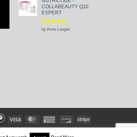
NUTRICODE -
COLLABEAUTY Q10
EXPERT
Rated
5
by Anne Langan
out of 5
Visa
MasterCard
American
Discover
Stripe
Express