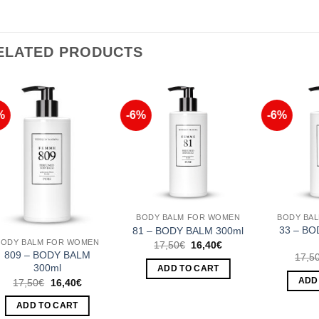
ELATED PRODUCTS
%
-6%
-6%
Add to
Add to
Wishlist
Wishlist
BODY BALM FOR WOMEN
BODY BA
33 – BO
81 – BODY BALM 300ml
BODY BALM FOR WOMEN
Original
Current
17,50
€
16,40
€
price
price
809 – BODY BALM
17,5
was:
is:
300ml
ADD TO CART
17,50€.
16,40€.
Original
Current
ADD
17,50
€
16,40
€
price
price
was:
is:
ADD TO CART
17,50€.
16,40€.