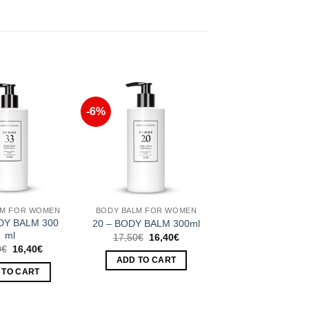
-6%
Add to
Add to
Wishlist
Wishlist
LM FOR WOMEN
BODY BALM FOR WOMEN
DY BALM 300
20 – BODY BALM 300ml
ml
Original
Current
17,50
€
16,40
€
price
price
Original
Current
0
€
16,40
€
was:
is:
price
price
ADD TO CART
17,50€.
16,40€.
was:
is:
 TO CART
17,50€.
16,40€.