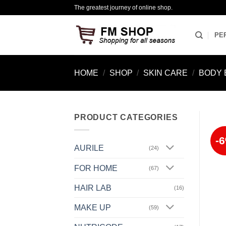
Skip
The greatest journey of online shop.
to
content
PE
HOME
/
SHOP
/
SKIN CARE
/
BODY 
PRODUCT CATEGORIES
-
AURILE
(24)
FOR HOME
(67)
HAIR LAB
(16)
MAKE UP
(59)