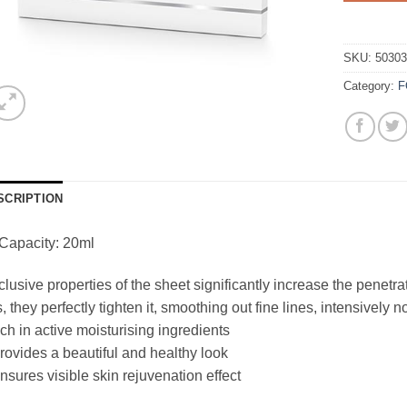
SKU:
5030
Category:
F
SCRIPTION
Capacity: 20ml
lusive properties of the sheet significantly increase the penetrat
s, they perfectly tighten it, smoothing out fine lines, intensively 
ich in active moisturising ingredients
rovides a beautiful and healthy look
nsures visible skin rejuvenation effect