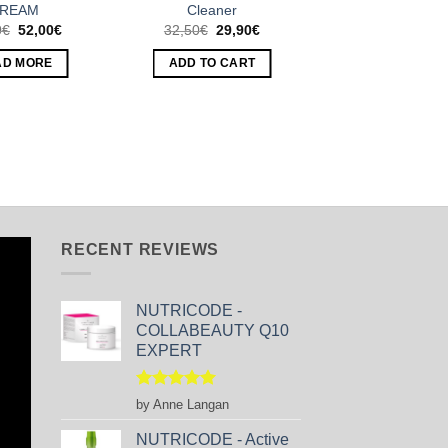
REAM
Cleaner
Original
Current
Original
Current
0
€
52,00
€
32,50
€
29,90
€
price
price
price
price
was:
is:
was:
is:
AD MORE
ADD TO CART
54,50€.
52,00€.
32,50€.
29,90€.
RECENT REVIEWS
NUTRICODE -
COLLABEAUTY Q10
EXPERT
Rated
5
by Anne Langan
out of 5
NUTRICODE - Active