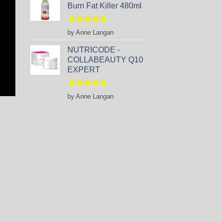
Burn Fat Killer 480ml
Rated
5
by Anne Langan
out of 5
NUTRICODE -
COLLABEAUTY Q10
EXPERT
Rated
5
by Anne Langan
out of 5