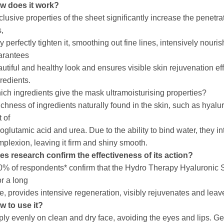
w does it work?
lusive properties of the sheet significantly increase the penetrat
s,
y perfectly tighten it, smoothing out fine lines, intensively nour
arantees
utiful and healthy look and ensures visible skin rejuvenation eff
redients.
ch ingredients give the mask ultramoisturising properties?
ichness of ingredients naturally found in the skin, such as hyal
t of
oglutamic acid and urea. Due to the ability to bind water, they i
plexion, leaving it firm and shiny smooth.
es research confirm the effectiveness of its action?
% of respondents* confirm that the Hydro Therapy Hyaluronic Sh
for a long
e, provides intensive regeneration, visibly rejuvenates and leav
w to use it?
ly evenly on clean and dry face, avoiding the eyes and lips. G