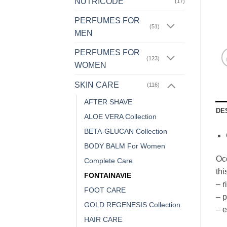
NUTRICODE
(17)
PERFUMES FOR
(51)
MEN
PERFUMES FOR
(123)
WOMEN
SKIN CARE
(116)
AFTER SHAVE
DE
ALOE VERA Collection
BETA-GLUCAN Collection
BODY BALM For Women
Occ
Complete Care
thi
FONTAINAVIE
– r
FOOT CARE
– p
GOLD REGENESIS Collection
– e
HAIR CARE