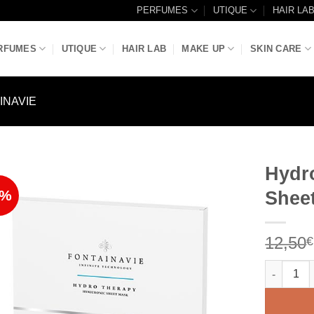
PERFUMES
UTIQUE
HAIR LA
RFUMES
UTIQUE
HAIR LAB
MAKE UP
SKIN CARE
INAVIE
Hydr
8%
Shee
Add to
Wishlist
12,50
€
Hydrother