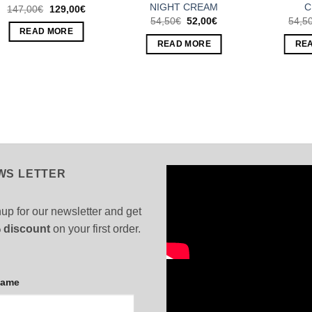
NIGHT CREAM
C
Original
Current
147,00
€
129,00
€
price
price
Original
Current
54,50
€
52,00
€
54,5
was:
is:
price
price
READ MORE
147,00€.
129,00€.
was:
is:
READ MORE
RE
54,50€.
52,00€.
WS LETTER
up for our newsletter and get
 discount
on your first order.
Name