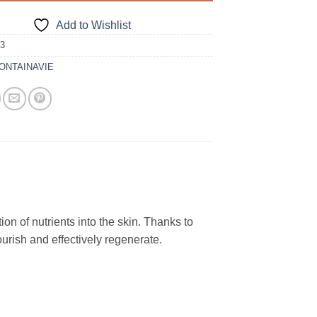
Add to Wishlist
33
ONTAINAVIE
ion of nutrients into the skin. Thanks to
nourish and effectively regenerate.