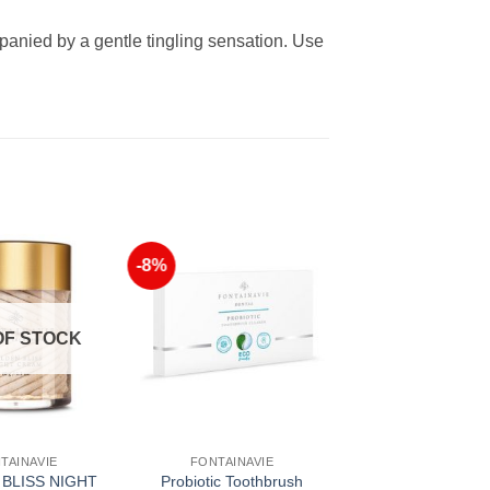
anied by a gentle tingling sensation. Use
-8%
Add to
Add to
Wishlist
Wishlist
OF STOCK
TAINAVIE
FONTAINAVIE
BLISS NIGHT
Probiotic Toothbrush