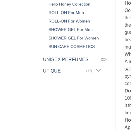
Ho
Hello Honey Collection
Occ
ROLL-ON For Men
thi
ROLL-ON For Women
the
SHOWER GEL For Men
gu
SHOWER GEL For Women
bea
SUN CARE COSMETICS
ing
Whi
UNISEX PERFUMES
(23)
A r
sal
UTIQUE
(47)
pyr
com
Do
100
it 
tim
Ho
App