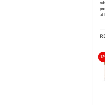
rub
pro
at 
R
-8%
-7%
-1
Add to
Add to
Wishlist
Wishlist
OUT OF STOCK
FONTAINAVIE
FONTAINAVIE
FONTAINAVIE EXPERT
Advanced Repair Balm