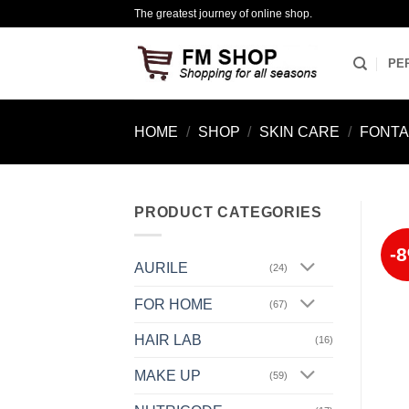
Skip
The greatest journey of online shop.
to
content
PE
HOME
/
SHOP
/
SKIN CARE
/
FONTA
PRODUCT CATEGORIES
-
AURILE
(24)
FOR HOME
(67)
HAIR LAB
(16)
MAKE UP
(59)