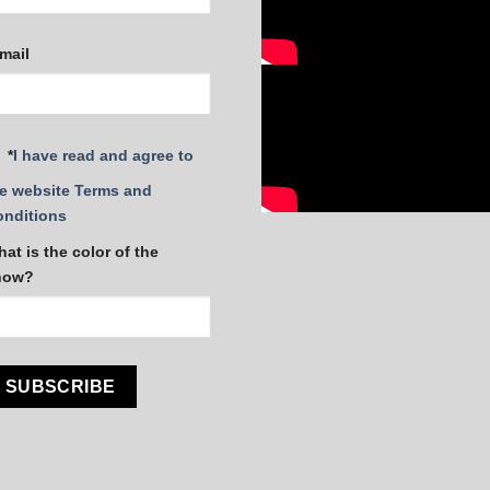
mail
*
I have read and agree to
e website Terms and
onditions
at is the color of the
now?