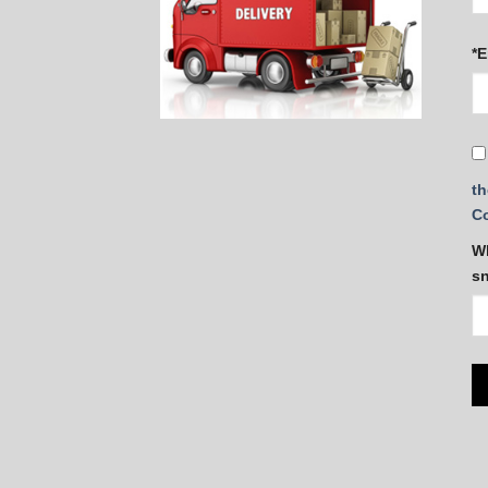
*E
th
C
Wh
s