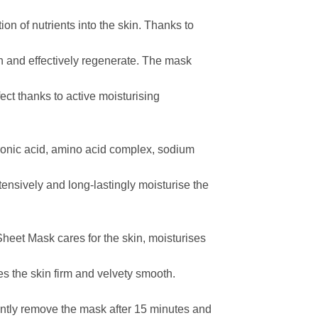
ion of nutrients into the skin. Thanks to
ish and effectively regenerate. The mask
ect thanks to active moisturising
uronic acid, amino acid complex, sodium
ntensively and long-lastingly moisturise the
eet Mask cares for the skin, moisturises
es the skin firm and velvety smooth.
ently remove the mask after 15 minutes and