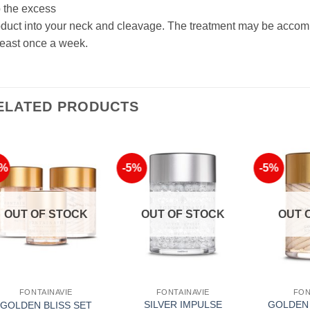
 the excess
duct into your neck and cleavage. The treatment may be accomp
least once a week.
ELATED PRODUCTS
2%
-5%
-5%
Add to
Add to
Wishlist
Wishlist
OUT OF STOCK
OUT OF STOCK
OUT 
FONTAINAVIE
FONTAINAVIE
FON
SILVER IMPULSE
GOLDEN 
GOLDEN BLISS SET