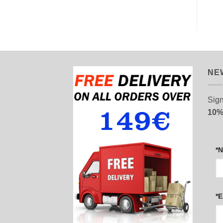
NE
Sign
10%
*
*E