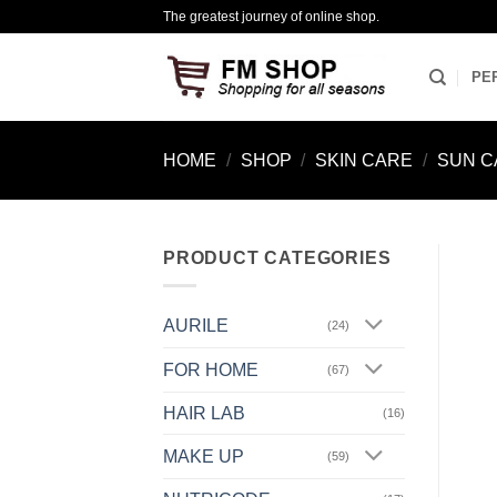
Skip
The greatest journey of online shop.
to
content
PE
HOME
/
SHOP
/
SKIN CARE
/
SUN C
PRODUCT CATEGORIES
AURILE
(24)
FOR HOME
(67)
HAIR LAB
(16)
MAKE UP
(59)