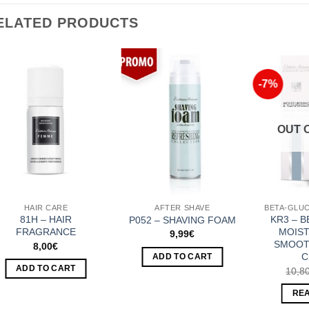
ELATED PRODUCTS
-7%
Add to
Add to
Wishlist
Wishlist
OUT 
HAIR CARE
AFTER SHAVE
81H – HAIR
KR3 – 
P052 – SHAVING FOAM
FRAGRANCE
MOIST
9,99
€
SMOOT
8,00
€
C
ADD TO CART
ADD TO CART
10,8
RE