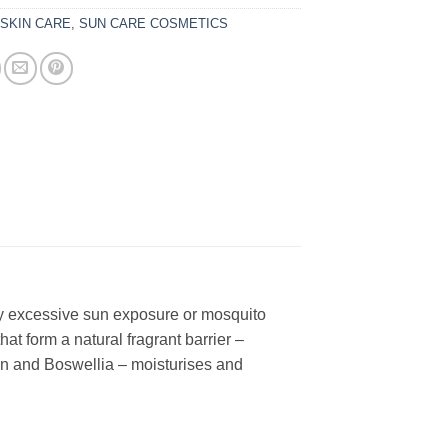
:
SKIN CARE
,
SUN CARE COSMETICS
 by excessive sun exposure or mosquito
that form a natural fragrant barrier –
oin and Boswellia – moisturises and