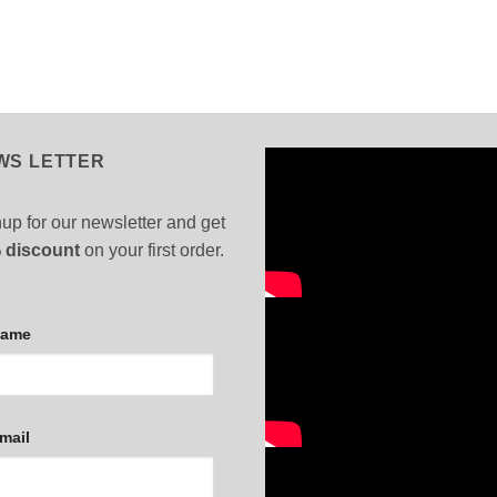
WS LETTER
up for our newsletter and get
 discount
on your first order.
Name
mail