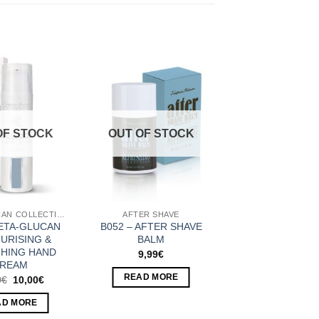
Add to
Add to
Wishlist
Wishlist
OF STOCK
OUT OF STOCK
BETA-GLUCAN COLLECTION
AFTER SHAVE
BETA-GLUCAN
B052 – AFTER SHAVE
URISING &
BALM
HING HAND
9,99
€
REAM
READ MORE
Original
Current
0
€
10,00
€
price
price
was:
is:
AD MORE
10,80€.
10,00€.