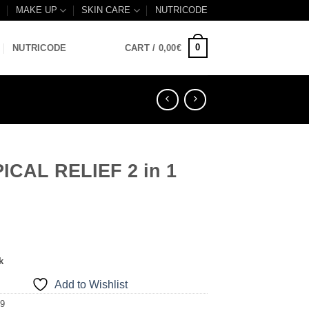
B
MAKE UP
SKIN CARE
NUTRICODE
0
NUTRICODE
CART /
0,00
€
ICAL RELIEF 2 in 1
k
Add to Wishlist
09