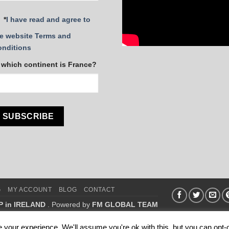
*
I have read and agree to
e website Terms and
onditions
 which continent is France?
G
MY ACCOUNT
BLOG
CONTACT
P in IRELAND
. Powered by
FM GLOBAL TEAM
.
your experience. We'll assume you're ok with this, but you can opt-o
 FM WORLD.