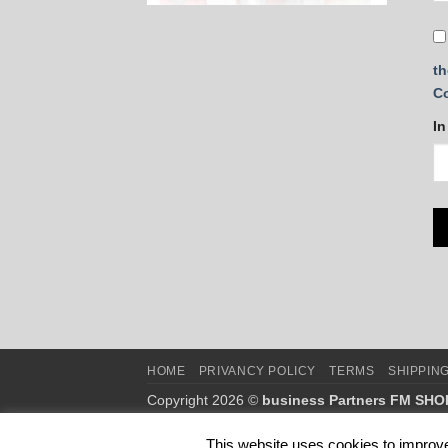
th
C
In
HOME
PRIVANCY POLICY
TERMS
SHIPPIN
Copyright 2026 ©
business Partners FM SHO
This is NOT the official webshop of FM WORLD
This website uses cookies to improve 
This website belongs to business partners of