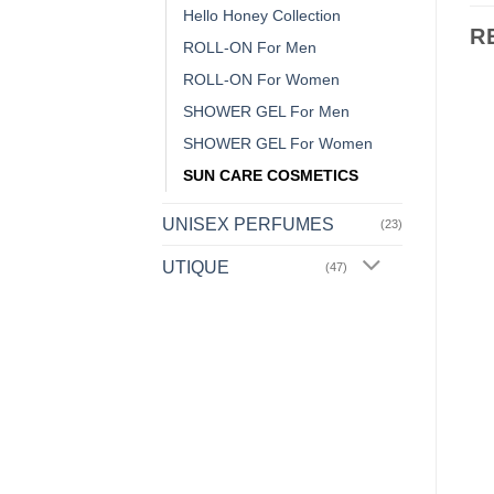
Hello Honey Collection
R
ROLL-ON For Men
ROLL-ON For Women
SHOWER GEL For Men
Add to
Add to
SHOWER GEL For Women
Wishlist
Wishlist
SUN CARE COSMETICS
OUT OF STOCK
UNISEX PERFUMES
(23)
UTIQUE
(47)
BETA-GLUCAN COLLECTION
AFTER SHAVE
Moisturising Face
S134 – AFTER SHAVE
Cream
9,99
€
ent
13,49
€
ADD TO CART
READ MORE
0€.