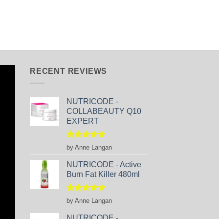
RECENT REVIEWS
NUTRICODE -
COLLABEAUTY Q10
EXPERT
Rated
5
by Anne Langan
out of 5
NUTRICODE - Active
Burn Fat Killer 480ml
Rated
5
by Anne Langan
out of 5
NUTRICODE -