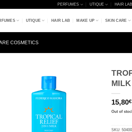
PERFUMES
UTIQUE
HAIR LA
RFUMES
UTIQUE
HAIR LAB
MAKE UP
SKIN CARE
ARE COSMETICS
TROP
MILK
Add to
Wishlist
15,80
€
Out of stoc
SKU:
5040