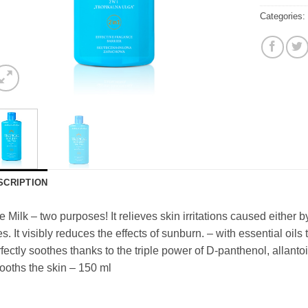
Categories
SCRIPTION
 Milk – two purposes! It relieves skin irritations caused either
es. It visibly reduces the effects of sunburn. – with essential oils 
fectly soothes thanks to the triple power of D-panthenol, allant
oths the skin – 150 ml