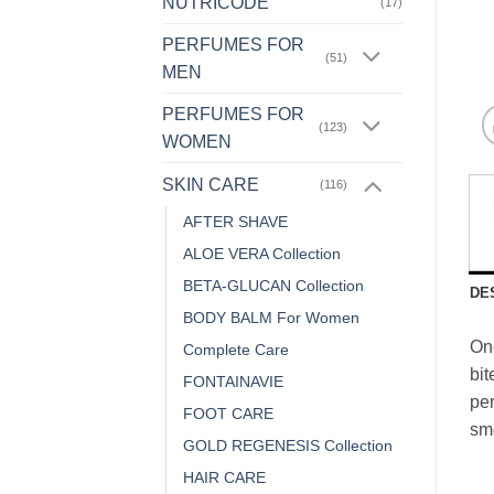
NUTRICODE
(17)
PERFUMES FOR
(51)
MEN
PERFUMES FOR
(123)
WOMEN
SKIN CARE
(116)
AFTER SHAVE
ALOE VERA Collection
BETA-GLUCAN Collection
DE
BODY BALM For Women
One
Complete Care
bit
FONTAINAVIE
per
FOOT CARE
smo
GOLD REGENESIS Collection
HAIR CARE