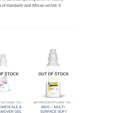
of mandarin and African orchid. It
Add to
Add to
Wishlist
Wishlist
OF STOCK
OUT OF STOCK
BATHROOM KITCHEN TOILET
BATHROOM KITCHEN TOILET
LIMESCALE &
BK01 – MULTI-
EMOVER GEL
SURFACE SOFT