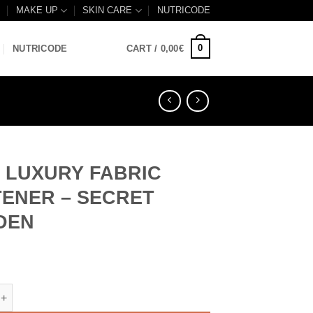
B
MAKE UP
SKIN CARE
NUTRICODE
0
NUTRICODE
CART /
0,00
€
– LUXURY FABRIC
ENER – SECRET
DEN
XURY FABRIC SOFTENER - SECRET GARDEN quantity