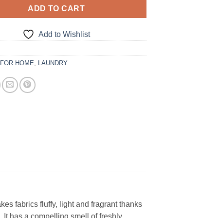
ADD TO CART
Add to Wishlist
:
FOR HOME
,
LAUNDRY
 fabrics fluffy, light and fragrant thanks
s. It has a compelling smell of freshly