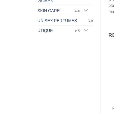
WOMEN
blo
SKIN CARE
(116)
mat
UNISEX PERFUMES
(23)
UTIQUE
(47)
R
Add to
Add to
Wishlist
Wishlist
OUT OF STOCK
FOR HOME
FOR HOME
L13 – AROMATHERAPY
L02 – LAUNDRY LIQUID
K
FABRIC SOFTENER –
– VIVID COLOURS –