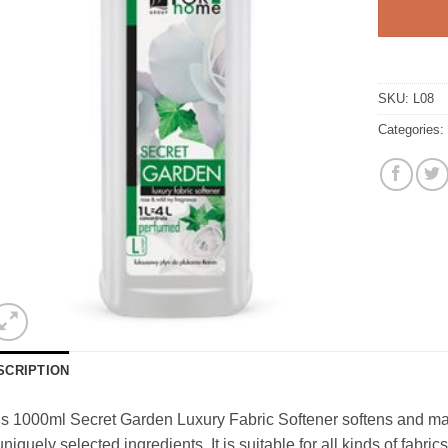
SKU:
L08
Categories
SCRIPTION
s 1000ml Secret Garden Luxury Fabric Softener softens and makes
uniquely selected ingredients. It is suitable for all kinds of fabric