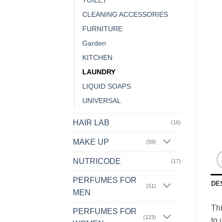
TOILET
CLEANING ACCESSORIES
FURNITURE
Garden
KITCHEN
LAUNDRY
LIQUID SOAPS
UNIVERSAL
HAIR LAB
(16)
MAKE UP
(59)
NUTRICODE
(17)
PERFUMES FOR
DE
(51)
MEN
Thi
PERFUMES FOR
(123)
to 