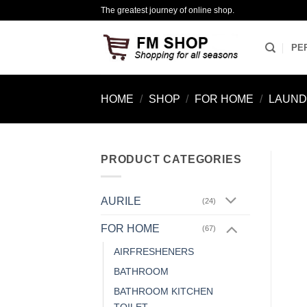
Skip
The greatest journey of online shop.
to
content
PE
HOME
/
SHOP
/
FOR HOME
/
LAUN
PRODUCT CATEGORIES
AURILE
(24)
FOR HOME
(67)
AIRFRESHENERS
BATHROOM
BATHROOM KITCHEN