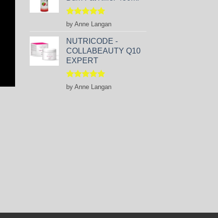
Rated
5
by Anne Langan
out of 5
NUTRICODE -
COLLABEAUTY Q10
EXPERT
Rated
5
by Anne Langan
out of 5