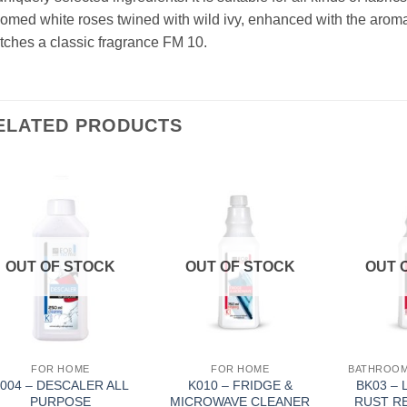
omed white roses twined with wild ivy, enhanced with the aroma 
ches a classic fragrance FM 10.
ELATED PRODUCTS
Add to
Add to
Wishlist
Wishlist
OUT OF STOCK
OUT OF STOCK
OUT 
FOR HOME
FOR HOME
004 – DESCALER ALL
K010 – FRIDGE &
BK03 – 
PURPOSE
MICROWAVE CLEANER
RUST R