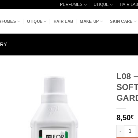
PERFUMES
UTIQUE
HAIR LA
RFUMES
UTIQUE
HAIR LAB
MAKE UP
SKIN CARE
DRY
L08 
SOFT
Add to
Wishlist
GAR
8,50
€
L08 - LU