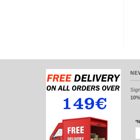
AZURE SKY
PREVIOUS FORMULA
8,50
€
8,90
€
READ MORE
ADD TO CART
NE
Sign
10%
*