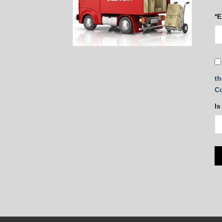
*E
th
C
Is