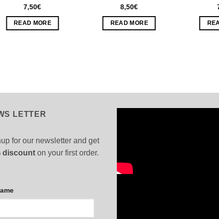
7,50
€
8,50
€
READ MORE
READ MORE
RE
WS LETTER
up for our newsletter and get
 discount
on your first order.
Name