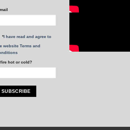
mail
*
I have read and agree to
e website Terms and
onditions
 fire hot or cold?