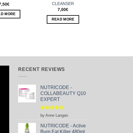
CLEANSER
7,50
€
7,00
€
AD MORE
READ MORE
RECENT REVIEWS
NUTRICODE -
COLLABEAUTY Q10
EXPERT
Rated
5
by Anne Langan
out of 5
NUTRICODE - Active
Burn Fat Killer 480ml