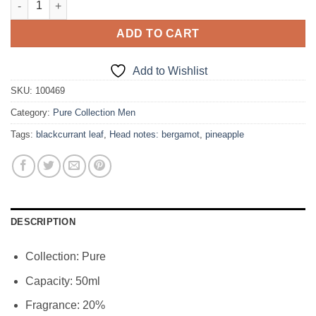
was:
is:
31,00€.
26,35€.
ADD TO CART
Add to Wishlist
SKU:
100469
Category:
Pure Collection Men
Tags:
blackcurrant leaf
,
Head notes: bergamot
,
pineapple
DESCRIPTION
Collection: Pure
Capacity: 50ml
Fragrance: 20%