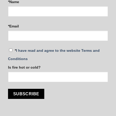
*Name
*Email
*
I have read and agree to the website Terms and
Conditions
Is fire hot or cold?