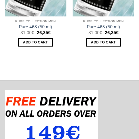
PURE COLLECTION MEN
PURE COLLECTION MEN
Pure 468 (50 ml)
Pure 465 (50 ml)
Original
Current
Original
Current
31,00
€
26,35
€
31,00
€
26,35
€
price
price
price
price
was:
is:
was:
is:
ADD TO CART
ADD TO CART
31,00€.
26,35€.
31,00€.
26,35€.