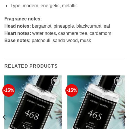
Type: modern, energetic, metallic
Fragrance notes:
Head notes:
bergamot, pineapple, blackcurrant leaf
Heart notes:
water notes, cashmere tree, cardamom
Base notes:
patchouli, sandalwood, musk
RELATED PRODUCTS
-15%
-15%
Add to
Add to
Wishlist
Wishlist