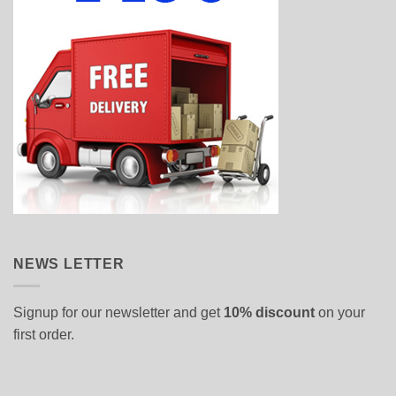
NEWS LETTER
Signup for our newsletter and get
10% discount
on your
first order.