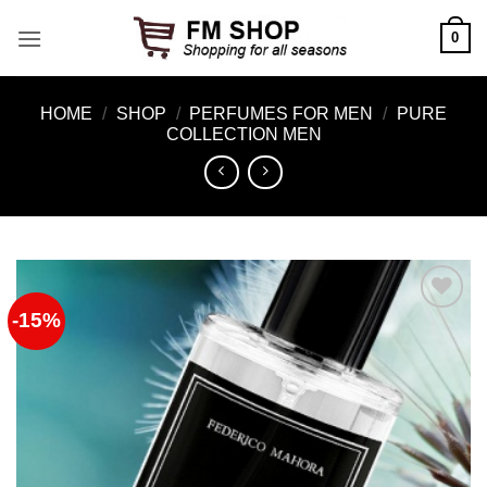
Skip
0
to
content
HOME
/
SHOP
/
PERFUMES FOR MEN
/
PURE
COLLECTION MEN
-15%
Add to
Wishlist