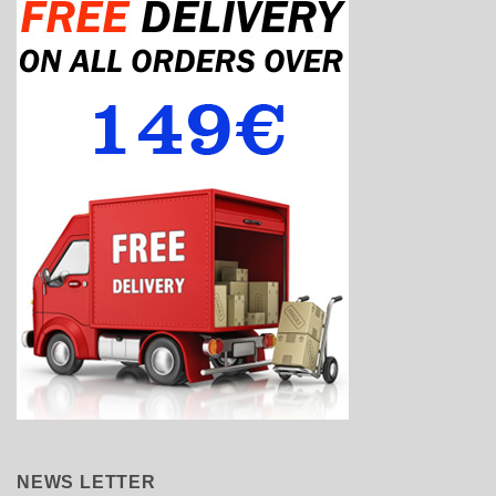
NEWS LETTER