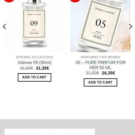
INTENSE COLLECTION
PERFUMES FOR WOMEN
05 – PURE PARFUM FOR
Intense 09 (50ml)
HER 50 ML
Original
Current
36,90
€
31,35
€
price
price
Original
Current
31,00
€
26,35
€
was:
is:
price
price
ADD TO CART
36,90€.
31,35€.
was:
is:
ADD TO CART
31,00€.
26,35€.