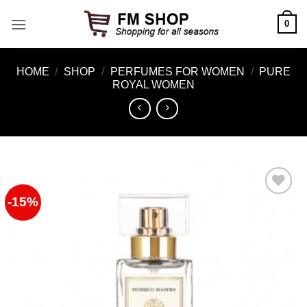
Skip
0
to
content
HOME
/
SHOP
/
PERFUMES FOR WOMEN
/
PURE
ROYAL WOMEN
-15%
Add to
Wishlist