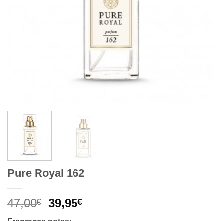
Pure Royal 162
Original
Current
47,00
39,95
€
€
price
price