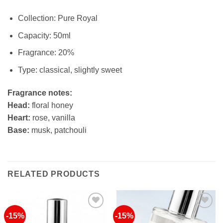
Collection: Pure Royal
Capacity: 50ml
Fragrance: 20%
Type: classical, slightly sweet
Fragrance notes:
Head:
floral honey
Heart:
rose, vanilla
Base:
musk, patchouli
RELATED PRODUCTS
-15%
-15%
Add to
Add to
Wishlist
Wishlist