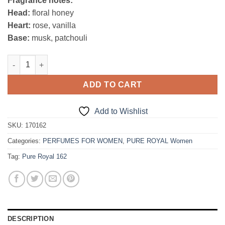
Fragrance notes:
was:
is:
Head:
floral honey
47,00€.
39,95€.
Heart:
rose, vanilla
Base:
musk, patchouli
Pure Royal 162 quantity
ADD TO CART
Add to Wishlist
SKU:
170162
Categories:
PERFUMES FOR WOMEN
,
PURE ROYAL Women
Tag:
Pure Royal 162
DESCRIPTION