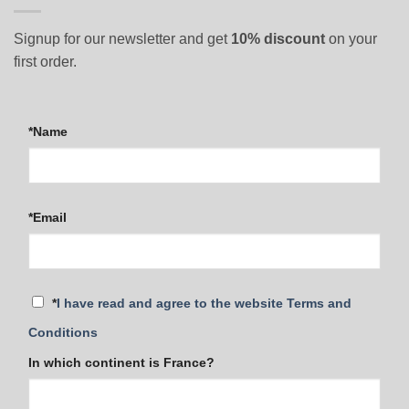
Signup for our newsletter and get
10% discount
on your
first order.
*Name
*Email
*
I have read and agree to the website Terms and
Conditions
In which continent is France?