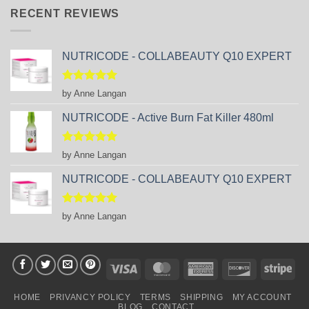
RECENT REVIEWS
NUTRICODE - COLLABEAUTY Q10 EXPERT
Rated
5
by Anne Langan
out of 5
NUTRICODE - Active Burn Fat Killer 480ml
Rated
5
by Anne Langan
out of 5
NUTRICODE - COLLABEAUTY Q10 EXPERT
Rated
5
by Anne Langan
out of 5
Visa
MasterCard
American
Discover
Stri
Express
HOME
PRIVANCY POLICY
TERMS
SHIPPING
MY ACCOUNT
BLOG
CONTACT