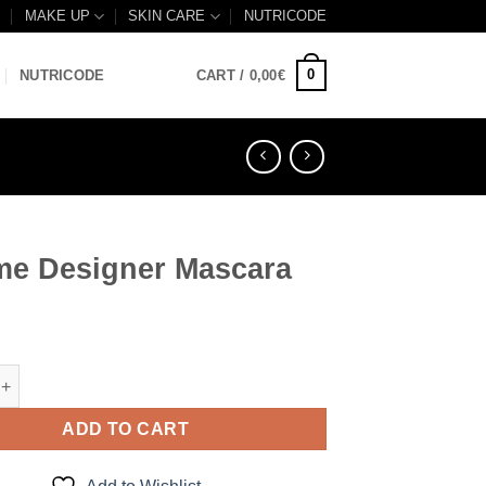
B
MAKE UP
SKIN CARE
NUTRICODE
0
NUTRICODE
CART /
0,00
€
me Designer Mascara
signer Mascara quantity
ADD TO CART