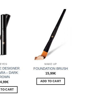
Add to
Add to
Wishlist
Wishlist
EYES
MAKE UP
E DESIGNER
FOUNDATION BRUSH
RA – DARK
15,99
€
ROWN
ADD TO CART
4,99
€
 TO CART