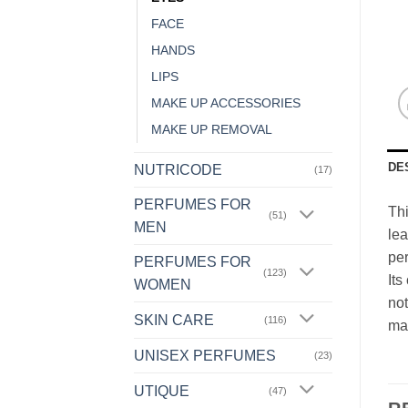
FACE
HANDS
LIPS
MAKE UP ACCESSORIES
MAKE UP REMOVAL
DE
NUTRICODE
(17)
PERFUMES FOR
Thi
(51)
MEN
lea
per
PERFUMES FOR
(123)
Its
WOMEN
not
SKIN CARE
(116)
ma
UNISEX PERFUMES
(23)
UTIQUE
(47)