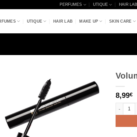
PERFUMES
UTIQUE
HAIR LA
RFUMES
UTIQUE
HAIR LAB
MAKE UP
SKIN CARE
Volu
Add to
8,99
Wishlist
€
Volume De