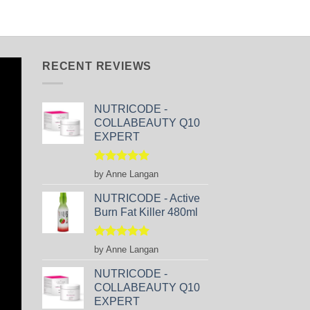
RECENT REVIEWS
NUTRICODE -
COLLABEAUTY Q10
EXPERT
Rated
5
by Anne Langan
out of 5
NUTRICODE - Active
Burn Fat Killer 480ml
Rated
5
by Anne Langan
out of 5
NUTRICODE -
COLLABEAUTY Q10
EXPERT