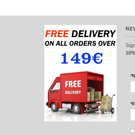
NE
Sign
10%
*
*E