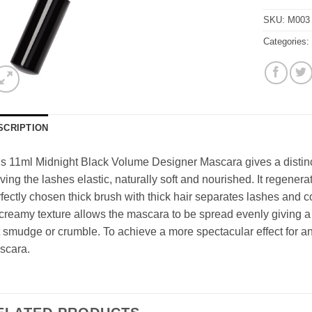
SKU:
M003
Categories
SCRIPTION
s 11ml Midnight Black Volume Designer Mascara gives a distin
ving the lashes elastic, naturally soft and nourished. It regenera
fectly chosen thick brush with thick hair separates lashes and 
 creamy texture allows the mascara to be spread evenly giving a r
 smudge or crumble. To achieve a more spectacular effect for an
scara.