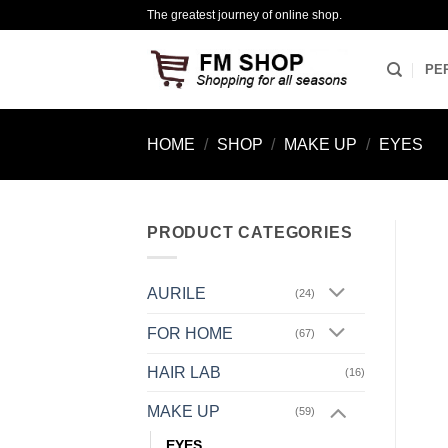
Skip
The greatest journey of online shop.
to
content
PE
HOME
/
SHOP
/
MAKE UP
/
EYES
PRODUCT CATEGORIES
AURILE
(24)
FOR HOME
(67)
HAIR LAB
(16)
MAKE UP
(59)
EYES