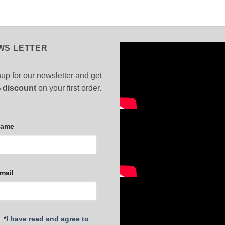
WS LETTER
up for our newsletter and get
 discount
on your first order.
Name
mail
*
I have read and agree to