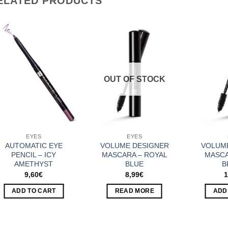
ELATED PRODUCTS
Add to
Add to
Wishlist
Wishlist
OUT OF STOCK
EYES
EYES
AUTOMATIC EYE
VOLUME DESIGNER
VOLUM
PENCIL – ICY
MASCARA – ROYAL
MASCA
AMETHYST
BLUE
B
9,60
€
8,99
€
1
ADD TO CART
READ MORE
ADD