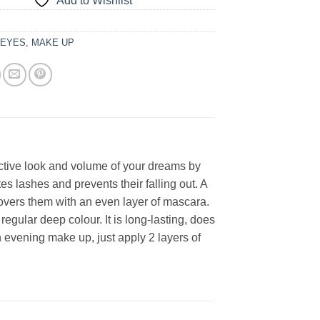
Add to Wishlist
:
EYES
,
MAKE UP
ctive look and volume of your dreams by
tes lashes and prevents their falling out. A
covers them with an even layer of mascara.
egular deep colour. It is long-lasting, does
 evening make up, just apply 2 layers of