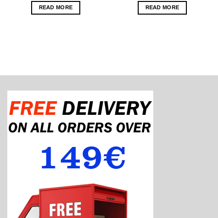
READ MORE
READ MORE