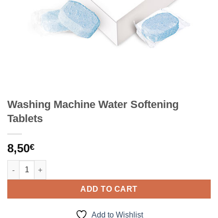
Washing Machine Water Softening
Tablets
8,50
€
Washing Machine Water Softening Tablets quantity
ADD TO CART
Add to Wishlist