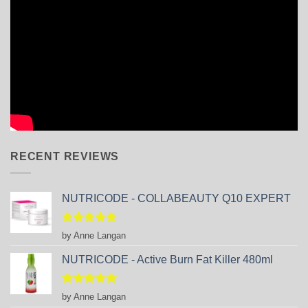
RECENT REVIEWS
NUTRICODE - COLLABEAUTY Q10 EXPERT
Rated
5
by Anne Langan
out of 5
NUTRICODE - Active Burn Fat Killer 480ml
Rated
5
by Anne Langan
out of 5