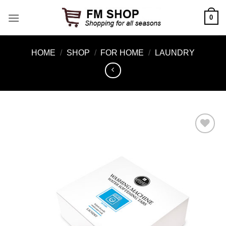
Skip
0
to
content
HOME
/
SHOP
/
FOR HOME
/
LAUNDRY
Add to
Wishlist