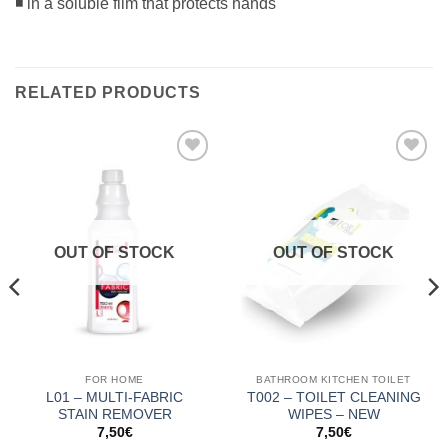
◾ in a soluble film that protects hands
RELATED PRODUCTS
Add to
Add to
Wishlist
Wishlist
OUT OF STOCK
OUT OF STOCK
FOR HOME
BATHROOM KITCHEN TOILET
L01 – MULTI-FABRIC
T002 – TOILET CLEANING
STAIN REMOVER
WIPES – NEW
7,50
€
7,50
€