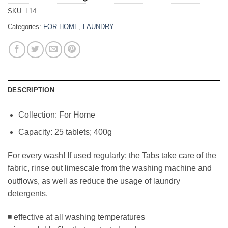
SKU:
L14
Categories:
FOR HOME
,
LAUNDRY
DESCRIPTION
Collection: For Home
Capacity: 25 tablets; 400g
For every wash! If used regularly: the Tabs take care of the
fabric, rinse out limescale from the washing machine and
outflows, as well as reduce the usage of laundry
detergents.
◾ effective at all washing temperatures