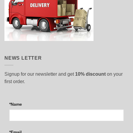
NEWS LETTER
Signup for our newsletter and get
10% discount
on your
first order.
*Name
*Email