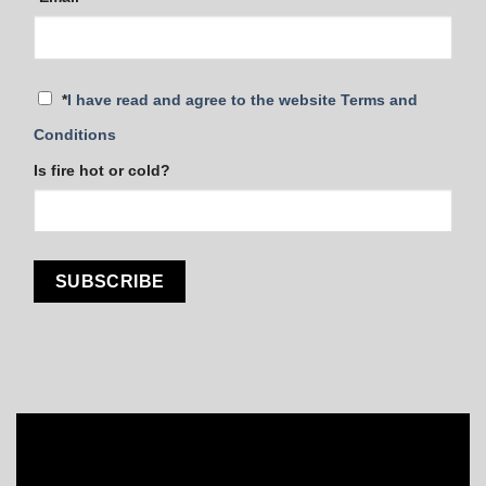
*
I have read and agree to the website Terms and
Conditions
Is fire hot or cold?