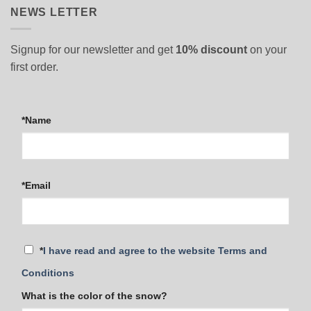
NEWS LETTER
Signup for our newsletter and get
10% discount
on your
first order.
*Name
*Email
*
I have read and agree to the website Terms and
Conditions
What is the color of the snow?