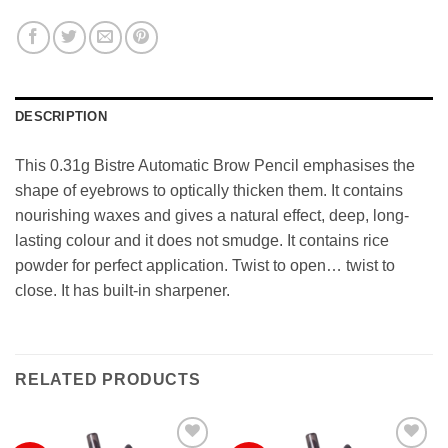
DESCRIPTION
This 0.31g Bistre Automatic Brow Pencil emphasises the
shape of eyebrows to optically thicken them. It contains
nourishing waxes and gives a natural effect, deep, long-
lasting colour and it does not smudge. It contains rice
powder for perfect application. Twist to open… twist to
close. It has built-in sharpener.
RELATED PRODUCTS