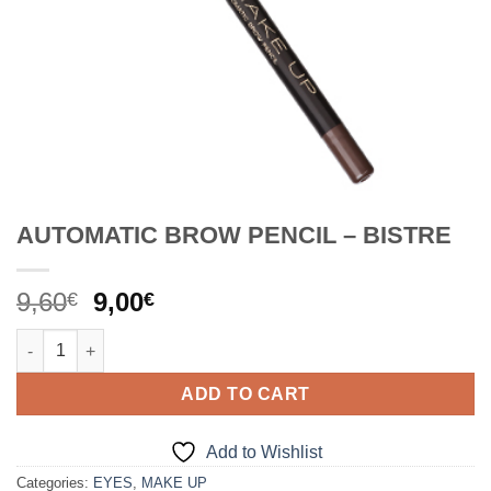
AUTOMATIC BROW PENCIL – BISTRE
Original
Current
9,60
9,00
€
€
price
price
AUTOMATIC BROW PENCIL - BISTRE quantity
was:
is:
9,60€.
9,00€.
ADD TO CART
Add to Wishlist
Categories:
EYES
,
MAKE UP