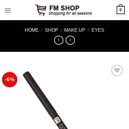
Skip
0
to
content
HOME
/
SHOP
/
MAKE UP
/
EYES
-6%
Add to
Wishlist