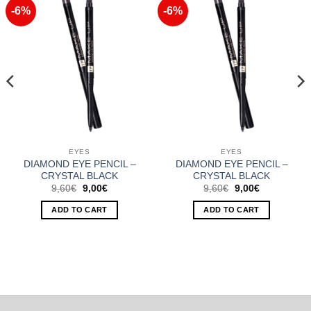
-6%
-6%
Add to
Add to
Wishlist
Wishlist
EYES
EYES
DIAMOND EYE PENCIL –
DIAMOND EYE PENCIL –
CRYSTAL BLACK
CRYSTAL BLACK
Original
Current
Original
Current
9,60
€
9,00
€
9,60
€
9,00
€
price
price
price
price
was:
is:
was:
is:
ADD TO CART
ADD TO CART
9,60€.
9,00€.
9,60€.
9,00€.