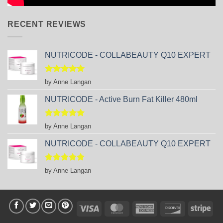
RECENT REVIEWS
NUTRICODE - COLLABEAUTY Q10 EXPERT
Rated
5
by Anne Langan
out of 5
NUTRICODE - Active Burn Fat Killer 480ml
Rated
5
by Anne Langan
out of 5
NUTRICODE - COLLABEAUTY Q10 EXPERT
Rated
5
by Anne Langan
out of 5
Visa
MasterCard
American
Discover
Stri
Express