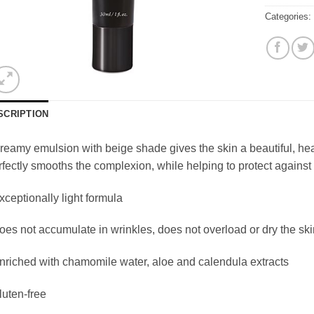
Categories
SCRIPTION
reamy emulsion with beige shade gives the skin a beautiful, hea
fectly smooths the complexion, while helping to protect against 
xceptionally light formula
oes not accumulate in wrinkles, does not overload or dry the ski
nriched with chamomile water, aloe and calendula extracts
luten-free