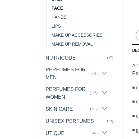
FACE
HANDS
LIPS
MAKE UP ACCESSORIES
MAKE UP REMOVAL
DE
NUTRICODE
(17)
A c
PERFUMES FOR
Per
(51)
MEN
◾ e
PERFUMES FOR
(123)
WOMEN
◾ d
SKIN CARE
(116)
◾ e
UNISEX PERFUMES
(23)
◾ g
UTIQUE
(47)