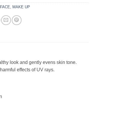
:
FACE
,
MAKE UP
lthy look and gently evens skin tone.
harmful effects of UV rays.
n