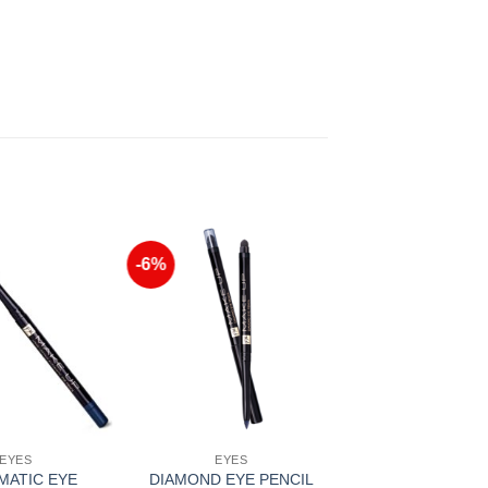
-6%
Add to
Add to
Wishlist
Wishlist
EYES
EYES
MATIC EYE
DIAMOND EYE PENCIL