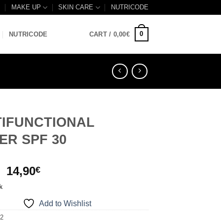
B
MAKE UP
SKIN CARE
NUTRICODE
0
NUTRICODE
CART /
0,00
€
TIFUNCTIONAL
ER SPF 30
Original
Current
14,90
€
price
price
k
was:
is:
Add to Wishlist
16,00€.
14,90€.
12