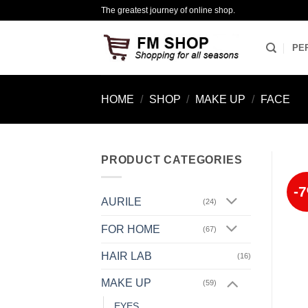
Skip
The greatest journey of online shop.
to
content
PE
HOME
/
SHOP
/
MAKE UP
/
FACE
PRODUCT CATEGORIES
-
AURILE
(24)
FOR HOME
(67)
HAIR LAB
(16)
MAKE UP
(59)
EYES