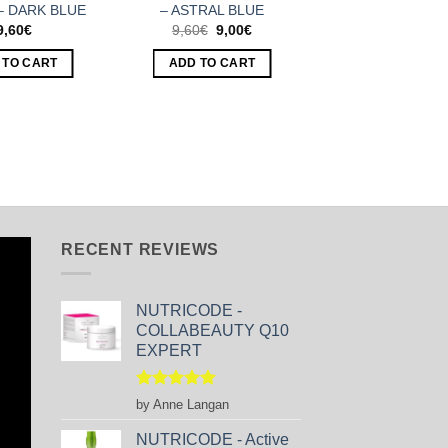
– DARK BLUE
– ASTRAL BLUE
Original
Current
9,60
€
9,60
€
9,00
€
price
price
was:
is:
 TO CART
ADD TO CART
9,60€.
9,00€.
RECENT REVIEWS
NUTRICODE -
COLLABEAUTY Q10
EXPERT
Rated
5
by Anne Langan
out of 5
NUTRICODE - Active