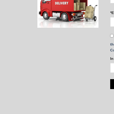
*E
th
C
In