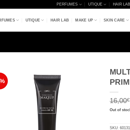
PERFUMES
UTIQUE
HAIR LA
RFUMES
UTIQUE
HAIR LAB
MAKE UP
SKIN CARE
MUL
7%
PRIM
Add to
Wishlist
16,00
€
Out of stoc
SKU:
6013