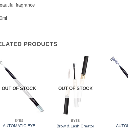
eautiful fragrance
30ml
ELATED PRODUCTS
Add to
Add to
Wishlist
Wishlist
OUT OF STOCK
OUT OF STOCK
EYES
EYES
AUTOMATIC EYE
AUTO
Brow & Lash Creator