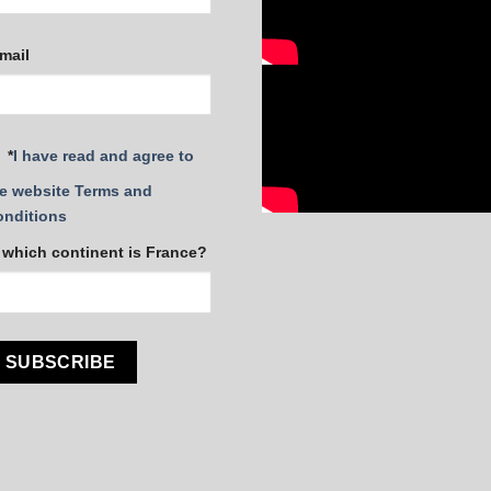
mail
*
I have read and agree to
e website Terms and
onditions
 which continent is France?