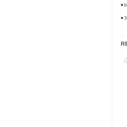
◾ b
◾ 
R
-23%
Add to
Add to
Wishlist
Wishlist
OUT OF STOCK
FACE
EYES
LASH SPECIALIST
Silicone Base