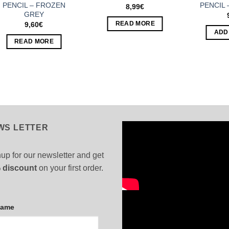
PENCIL – FROZEN
PENCIL 
8,99
€
GREY
READ MORE
9,60
€
ADD
READ MORE
WS LETTER
up for our newsletter and get
 discount
on your first order.
Name