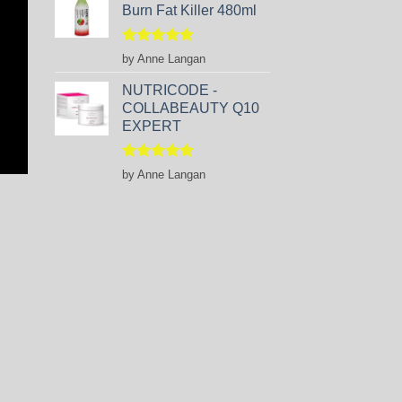
Burn Fat Killer 480ml
Rated
5
by Anne Langan
out of 5
NUTRICODE -
COLLABEAUTY Q10
EXPERT
Rated
5
by Anne Langan
out of 5